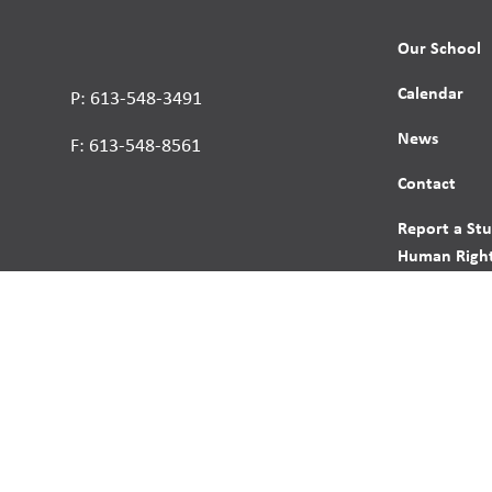
Our School
Calendar
P: 613-548-3491
News
F: 613-548-8561
Contact
Report a St
Human Right
s reserved.