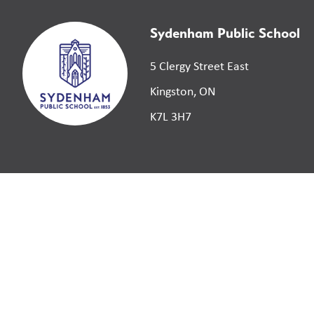
Sydenham Public School
5 Clergy Street East
Kingston, ON
K7L 3H7
©
2026
Limestone District School Board. All right