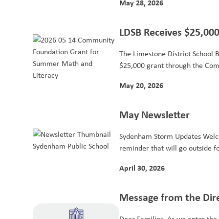
May 28, 2026
LDSB Receives $25,000
Elementary Summer L
The Limestone District School 
$25,000 grant through the Com
May 20, 2026
May Newsletter
Sydenham Storm Updates Welc
reminder that will go outside fo
April 30, 2026
Message from the Dir
Dear Families, As we enter the 