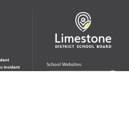
udent
School Websites:
s Incident
Go
Websites by
Imagine Everything