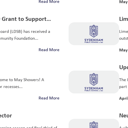
Read More
May 
 Grant to Support
Lim
earning
Ont
Board (LDSB) has received a
Lime
munity Foundation...
outst
Read More
May 
Upc
Sur
ome to May Showers! A
The 
r recesses...
part
Read More
Apri
ector
Neu
29,
spring season and final third of
A vi