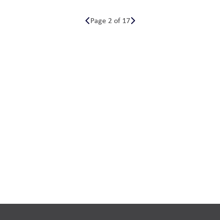
Page 2 of 17