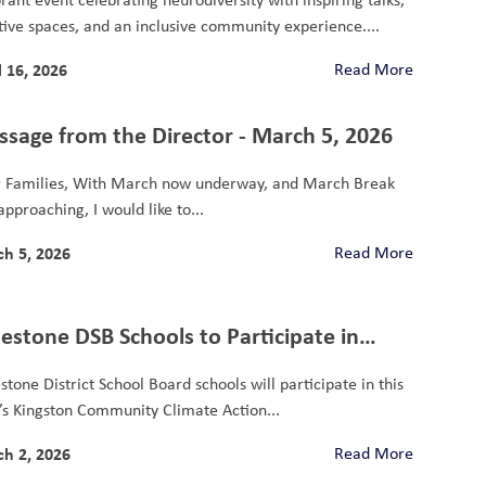
tive spaces, and an inclusive community experience....
l 16, 2026
Read More
sage from the Director - March 5, 2026
 Families, With March now underway, and March Break
approaching, I would like to...
h 5, 2026
Read More
estone DSB Schools to Participate in
gston Community Climate Action Fund
stone District School Board schools will participate in this
dCycler Project
’s Kingston Community Climate Action...
h 2, 2026
Read More