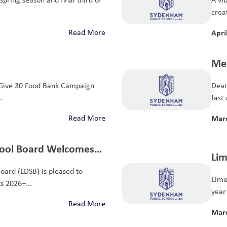
crea
Read More
Apri
Mes
Give 30 Food Bank Campaign
Dear
.
fast 
Read More
Marc
chool Board Welcomes
Lim
ustees
oard (LDSB) is pleased to
Kin
Lime
s 2026–...
Foo
year
Read More
Marc