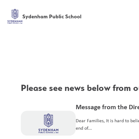
Sydenham Public School
Please see news below from ou
Message from the Dire
Dear Families, It is hard to bel
end of...