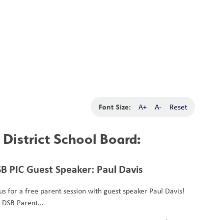
School Board
Search
Translate
search
g_translate
Our School
Calendar
News
Contact
Font Size:
A+
A-
Reset
District School Board:
B PIC Guest Speaker: Paul Davis
 us for a free parent session with guest speaker Paul Davis!
LDSB Parent...