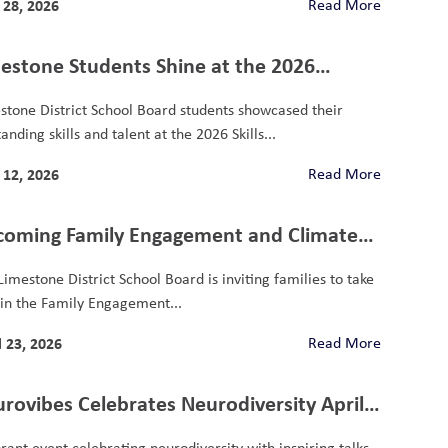
28, 2026
Read More
estone Students Shine at the 2026
ario Skills Competition
stone District School Board students showcased their
anding skills and talent at the 2026 Skills...
12, 2026
Read More
oming Family Engagement and Climate
vey
Limestone District School Board is inviting families to take
 in the Family Engagement...
l 23, 2026
Read More
rovibes Celebrates Neurodiversity April
 2026
brant event celebrating neurodiversity with inspiring talks,