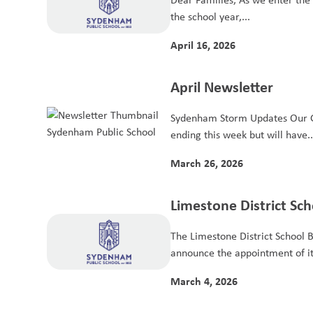
the school year,...
April 16, 2026
April Newsletter
Sydenham Storm Updates Our 
ending this week but will have..
March 26, 2026
Limestone District S
2026–2027 Student Tr
The Limestone District School B
announce the appointment of it
March 4, 2026