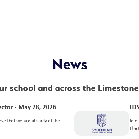
News
r school and across the Limestone 
ctor - May 28, 2026
LDS
ieve that we are already at the
Join
The 