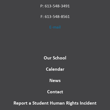
P: 613-548-3491
F: 613-548-8561
E-mail
Our School
Calendar
News
Contact
Report a Student Human Rights Incident