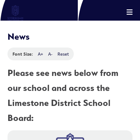
News
Font Size:
A+
A-
Reset
Please see news below from 
our school and across the 
Limestone District School 
Board: