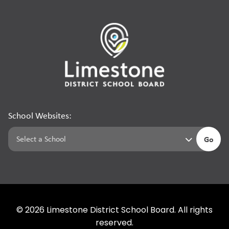
School Websites:
Go
©
2026
Limestone District School Board. All rights
reserved.