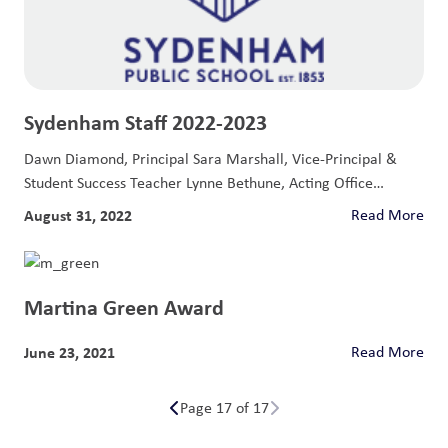
Sydenham Staff 2022-2023
Dawn Diamond, Principal Sara Marshall, Vice-Principal &
Student Success Teacher Lynne Bethune, Acting Office
Coordinator...
August 31, 2022
Read More
Martina Green Award
June 23, 2021
Read More
Page 17 of 17