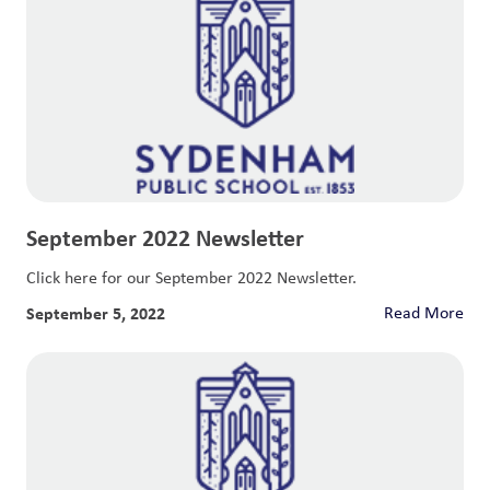
September 2022 Newsletter
Click here for our September 2022 Newsletter.
September 5, 2022
Read More