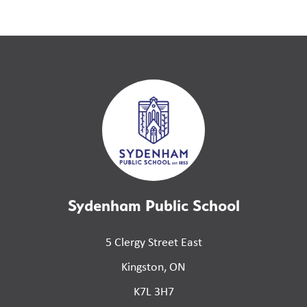
Sydenham Public School
5 Clergy Street East
Kingston, ON
K7L 3H7