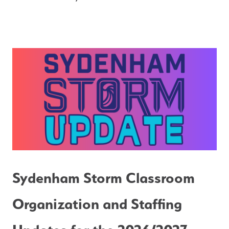
Sydenham Storm Classroom 
Organization and Staffing 