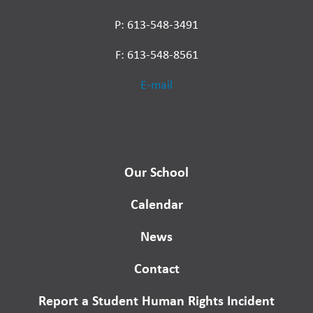
P: 613-548-3491
F: 613-548-8561
E-mail
Our School
Calendar
News
Contact
Report a Student Human Rights Incident