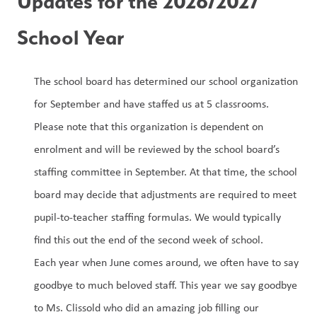
Updates for the 2026/2027 
School Year
The school board has determined our school organization 
for September and have staffed us at 5 classrooms. 
Please note that this organization is dependent on 
enrolment and will be reviewed by the school board’s 
staffing committee in September. At that time, the school 
board may decide that adjustments are required to meet 
pupil-to-teacher staffing formulas. We would typically 
find this out the end of the second week of school.
Each year when June comes around, we often have to say 
goodbye to much beloved staff. This year we say goodbye 
to Ms. Clissold who did an amazing job filling our 