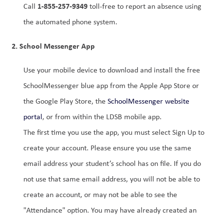
1-855-257-9349
Call 
 toll-free to report an absence using 
the automated phone system.
2. School Messenger App
Use your mobile device to download and install the free 
SchoolMessenger blue app from the Apple App Store or 
the Google Play Store, the 
SchoolMessenger website 
portal
, or from within the LDSB mobile app.
The first time you use the app, you must select Sign Up to 
create your account. Please ensure you use the same 
email address your student’s school has on file. If you do 
not use that same email address, you will not be able to 
create an account, or may not be able to see the 
"Attendance" option. You may have already created an 