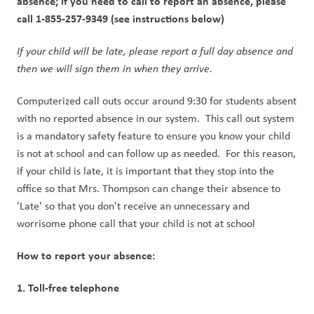
absence; if you need to call to report an absence, please 
call 1-855-257-9349 (see instructions below) 
If your child will be late, please report a full day absence and 
then we will sign them in when they arrive. 
Computerized call outs occur around 9:30 for students absent 
with no reported absence in our system.  This call out system 
is a mandatory safety feature to ensure you know your child 
is not at school and can follow up as needed.  For this reason, 
if your child is late, it is important that they stop into the 
office so that Mrs. Thompson can change their absence to 
'Late' so that you don't receive an unnecessary and 
worrisome phone call that your child is not at school
How to report your absence:
1. Toll-free telephone