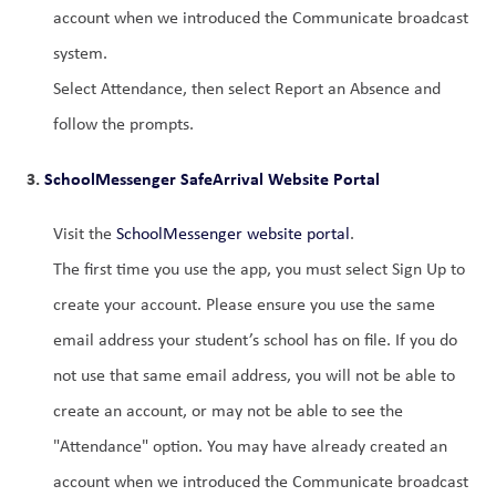
account when we introduced the Communicate broadcast 
system.
Select Attendance, then select Report an Absence and 
follow the prompts.
3. 
SchoolMessenger SafeArrival Website Portal
Visit the 
SchoolMessenger website portal
.
The first time you use the app, you must select Sign Up to 
create your account. Please ensure you use the same 
email address your student’s school has on file. If you do 
not use that same email address, you will not be able to 
create an account, or may not be able to see the 
"Attendance" option. You may have already created an 
account when we introduced the Communicate broadcast 