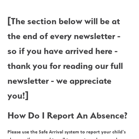
[The section below will be at 
the end of every newsletter - 
so if you have arrived here - 
thank you for reading our full 
newsletter - we appreciate 
you!]
How Do I Report An Absence?
Please use the Safe Arrival system to report your child's 