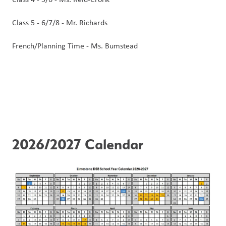
Class 5 - 6/7/8 - Mr. Richards
French/Planning Time - Ms. Bumstead
2026/2027 Calendar