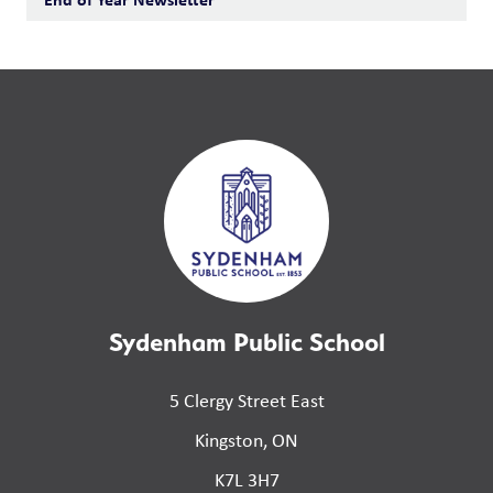
Sydenham Public School
5 Clergy Street East
Kingston, ON
K7L 3H7