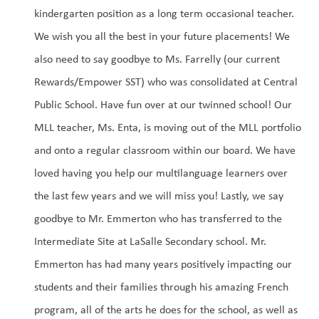
kindergarten position as a long term occasional teacher. 
We wish you all the best in your future placements! We 
also need to say goodbye to Ms. Farrelly (our current 
Rewards/Empower SST) who was consolidated at Central 
Public School. Have fun over at our twinned school! Our 
MLL teacher, Ms. Enta, is moving out of the MLL portfolio 
and onto a regular classroom within our board. We have 
loved having you help our multilanguage learners over 
the last few years and we will miss you! Lastly, we say 
goodbye to Mr. Emmerton who has transferred to the 
Intermediate Site at LaSalle Secondary school. Mr. 
Emmerton has had many years positively impacting our 
students and their families through his amazing French 
program, all of the arts he does for the school, as well as 