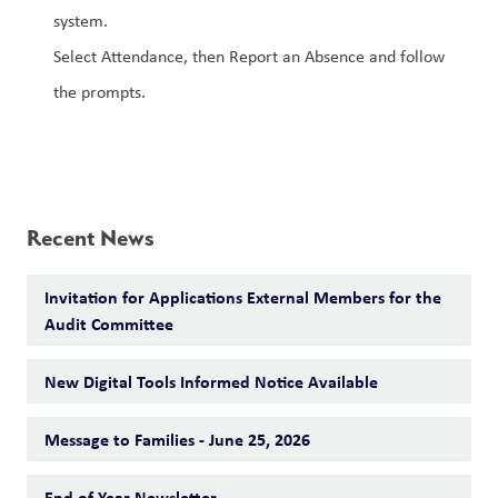
system.
Select Attendance, then Report an Absence and follow 
the prompts.
Recent News
Invitation for Applications External Members for the
Audit Committee
New Digital Tools Informed Notice Available
Message to Families - June 25, 2026
End of Year Newsletter