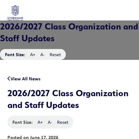
2026/2027 Class Organization and
Staff Updates
Font Size:
A+
A-
Reset
View All News
2026/2027 Class Organization
and Staff Updates
Font Size:
A+
A-
Reset
Posted on
June 17, 2026