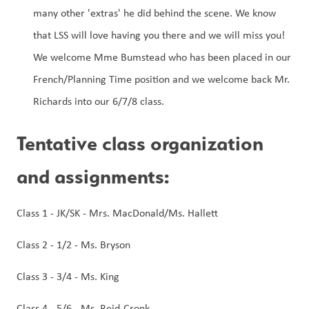
many other 'extras' he did behind the scene. We know 
that LSS will love having you there and we will miss you!
We welcome Mme Bumstead who has been placed in our 
French/Planning Time position and we welcome back Mr. 
Richards into our 6/7/8 class. 
Tentative class organization 
and assignments:
Class 1 - JK/SK - Mrs. MacDonald/Ms. Hallett
Class 2 - 1/2 - Ms. Bryson
Class 3 - 3/4 - Ms. King
Class 4 - 5/6 - Ms. Reid-Cronk