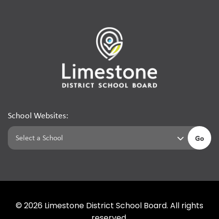
School Websites:
Go
©
2026
Limestone District School Board. All rights
reserved.