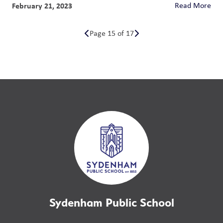
February 21, 2023
Read More
Page 15 of 17
Sydenham Public School