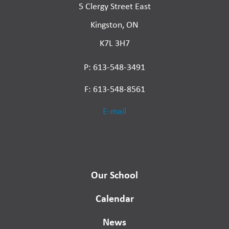
5 Clergy Street East
Kingston, ON
K7L 3H7
P: 613-548-3491
F: 613-548-8561
E-mail
Our School
Calendar
News