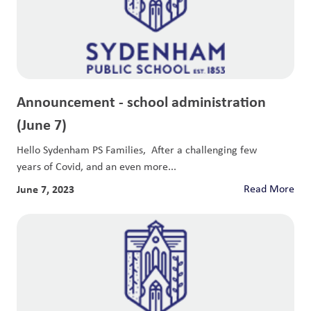
Announcement - school administration
(June 7)
Hello Sydenham PS Families, After a challenging few
years of Covid, and an even more...
June 7, 2023
Read More