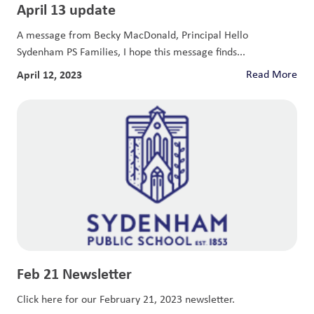
April 13 update
A message from Becky MacDonald, Principal Hello
Sydenham PS Families, I hope this message finds...
April 12, 2023
Read More
Feb 21 Newsletter
Click here for our February 21, 2023 newsletter.