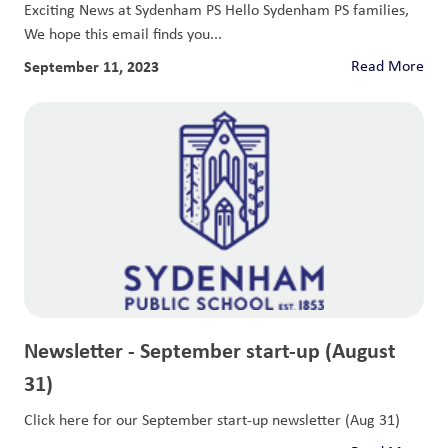
Exciting News at Sydenham PS Hello Sydenham PS families,
We hope this email finds you...
September 11, 2023
Read More
Newsletter - September start-up (August
31)
Click here for our September start-up newsletter (Aug 31)