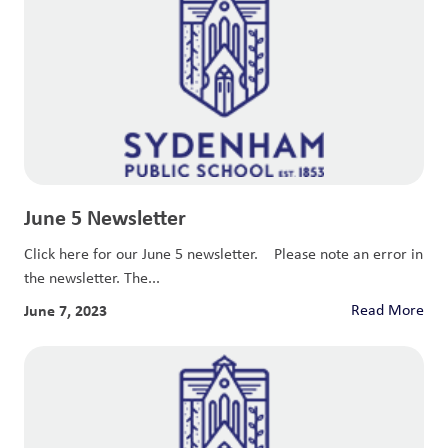
June 5 Newsletter
Click here for our June 5 newsletter. Please note an error in
the newsletter. The...
June 7, 2023
Read More