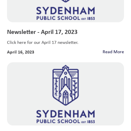
Newsletter - April 17, 2023
Click here for our April 17 newsletter.
April 16, 2023
Read More