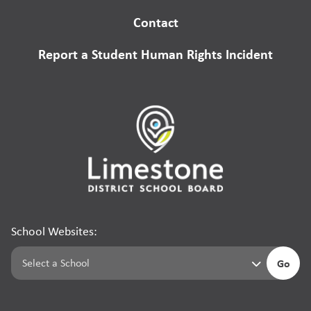
Contact
Report a Student Human Rights Incident
School Websites:
Go