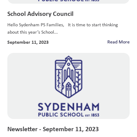
School Advisory Council
Hello Sydenham PS Families, It is time to start thinking
about this year’s School...
September 11, 2023
Read More
Newsletter - September 11, 2023