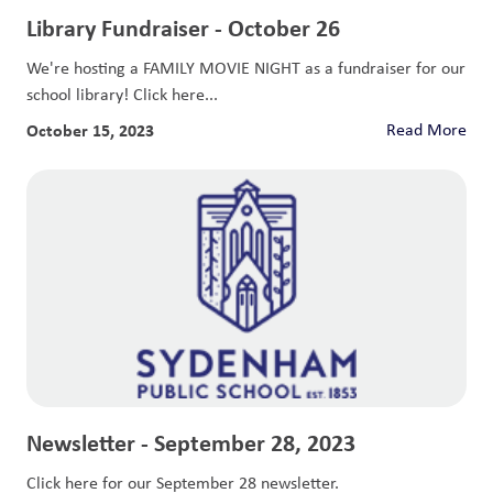
Library Fundraiser - October 26
We're hosting a FAMILY MOVIE NIGHT as a fundraiser for our
school library! Click here...
October 15, 2023
Read More
Newsletter - September 28, 2023
Click here for our September 28 newsletter.