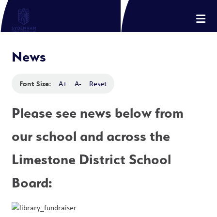
News
Font Size:
A+
A-
Reset
Please see news below from 
our school and across the 
Limestone District School 
Board: