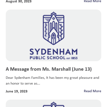
August 30, 2023
Read More
A Message from Ms. Marshall (June 13)
Dear Sydenham Families, It has been my great pleasure and
an honor to serve as...
June 19, 2023
Read More