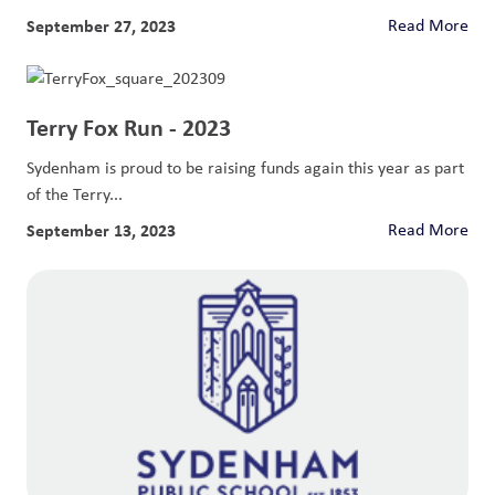
September 27, 2023
Read More
Terry Fox Run - 2023
Sydenham is proud to be raising funds again this year as part
of the Terry...
September 13, 2023
Read More