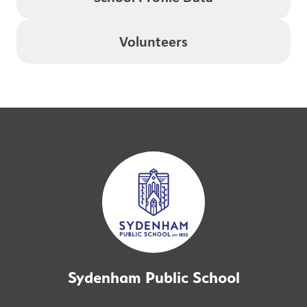
Volunteers
Sydenham Public School