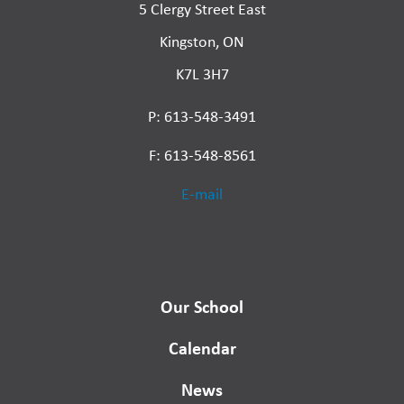
5 Clergy Street East
Kingston, ON
K7L 3H7
P: 613-548-3491
F: 613-548-8561
E-mail
Our School
Calendar
News