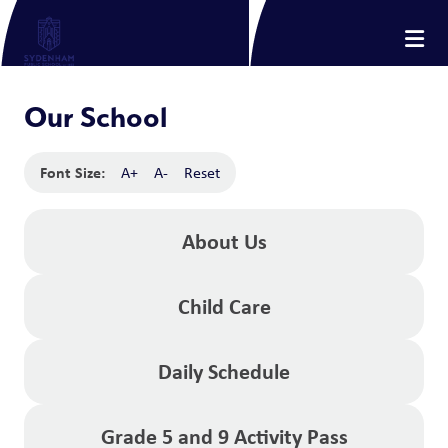
Our School
Font Size:
A+
A-
Reset
About Us
Child Care
Daily Schedule
Grade 5 and 9 Activity Pass