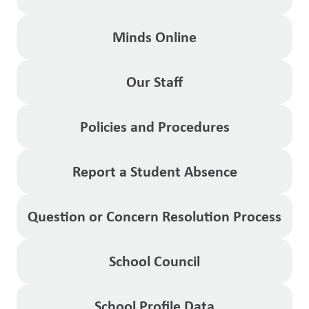
Minds Online
Our Staff
Policies and Procedures
Report a Student Absence
Question or Concern Resolution Process
School Council
School Profile Data