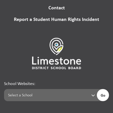
Contact
Report a Student Human Rights Incident
School Websites:
Go