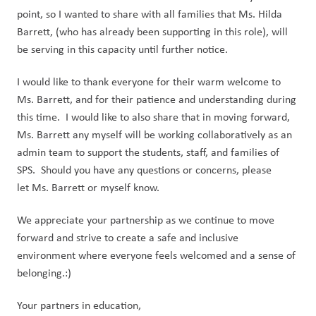
point, so I wanted to share with all families that Ms. Hilda
Barrett, (who has already been supporting in this role), will
be serving in this capacity until further notice.
I would like to thank everyone for their warm welcome to
Ms. Barrett, and for their patience and understanding during
this time. I would like to also share that in moving forward,
Ms. Barrett any myself will be working collaboratively as an
admin team to support the students, staff, and families of
SPS. Should you have any questions or concerns, please
let Ms. Barrett or myself know.
We appreciate your partnership as we continue to move
forward and strive to create a safe and inclusive
environment where everyone feels welcomed and a sense of
belonging.:)
Your partners in education,