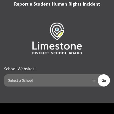
Report a Student Human Rights Incident
School Websites:
Go