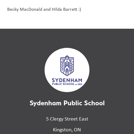
Becky MacDonald and Hilda Barrett :)
Sydenham Public School
5 Clergy Street East
Kingston, ON