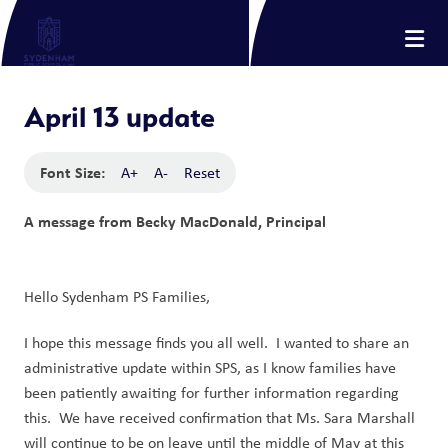
April 13 update
Font Size:
A+
A-
Reset
A message from Becky MacDonald, Principal
Hello Sydenham PS Families,
I hope this message finds you all well. I wanted to share an
administrative update within SPS, as I know families have
been patiently awaiting for further information regarding
this. We have received confirmation that Ms. Sara Marshall
will continue to be on leave until the middle of May at this