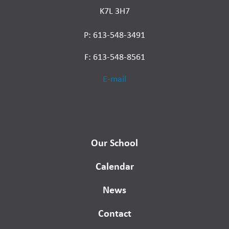
K7L 3H7
P: 613-548-3491
F: 613-548-8561
E-mail
Our School
Calendar
News
Contact