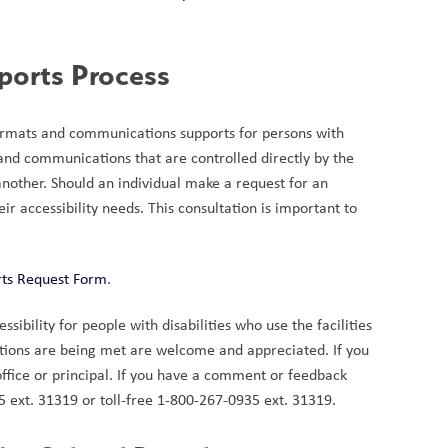
ports Process
formats and communications supports for persons with 
 and communications that are controlled directly by the 
nother. Should an individual make a request for an 
r accessibility needs. This consultation is important to 
rts Request Form
.
bility for people with disabilities who use the facilities 
tions are being met are welcome and appreciated. If you 
ffice or principal. If you have a comment or feedback 
925 ext. 31319 or toll-free 1-800-267-0935 ext. 31319.