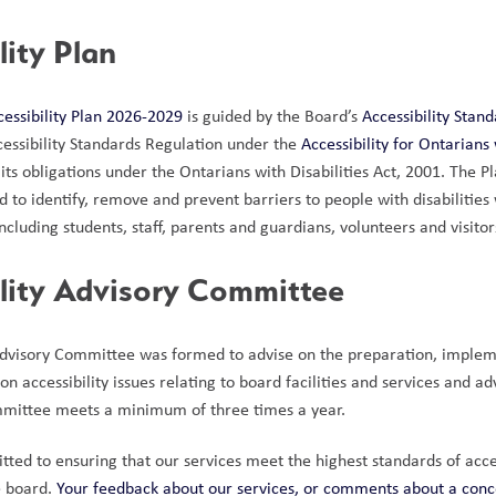
lity Plan
cessibility Plan 2026-2029
 is guided by the Board’s 
Accessibility Stan
cessibility Standards Regulation under the 
Accessibility for
Ontarians w
its obligations under the Ontarians with Disabilities Act, 2001. The P
od to identify, remove and prevent barriers to people with disabilitie
cluding students, staff, parents and guardians, volunteers and visitor
ility Advisory Committee
Advisory Committee was formed to advise on the preparation, implem
n accessibility issues relating to board facilities and services and adv
mmittee meets a minimum of three times a year. 
ed to ensuring that our services meet the highest standards of accessi
e board. 
Your feedback about our services, or comments about a concer