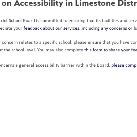
on Accessibility in Limestone Dist
ict School Board is committed to ensuring that its facilities and servi
eciate your
 feedback about our services, including any concerns or b
 concern relates to a specific school, please ensure that you have cont
t the school level. You may also complete 
this form to share your f
oncerns a general accessibility barrier within the Board, 
please compl