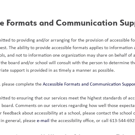
le Formats and Communication Sup
tted to providing and/or arranging for the provision of accessible 
quest. The ability to provide accessible formats applies to information
ls, and not to information one organization may share on behalf of a
the board and/or school will consult with the person to determine thei
iate support is provided in as timely a manner as possible.
, please complete the 
Accessible Formats and Communication Suppo
ted to ensuring that our services meet the highest standards of accessi
e board. Comments on our services regarding how well those expecta
feedback about accessibility at a school, please contact the school o
 in general, please 
e-mail
 the accessibility office, or call 613-544-6