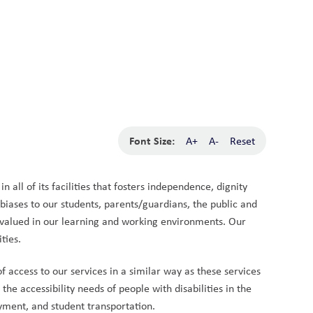
School Board
Search
Translate
search
g_translate
Our School
Calendar
News
Contact
Font Size:
A+
A-
Reset
 all of its facilities that fosters independence, dignity 
biases to our students, parents/guardians, the public and 
nd valued in our learning and working environments. Our 
ties.
access to our services in a similar way as these services 
e accessibility needs of people with disabilities in the 
yment, and student transportation.