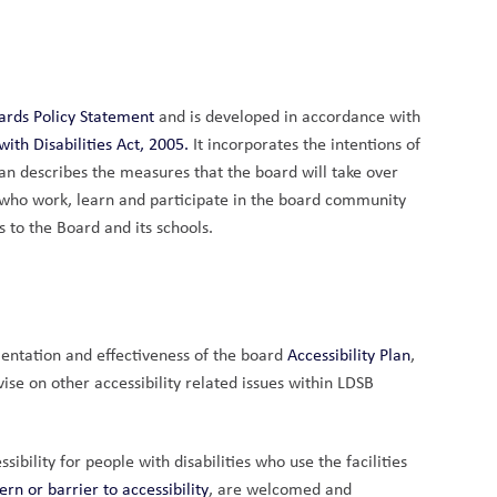
dards Policy Statement 
and is developed in accordance with 
ith Disabilities Act
, 2005.
 It incorporates the intentions of 
lan describes the measures that the board will take over 
s who work, learn and participate in the board community 
s to the Board and its schools.
entation and effectiveness of the board
 Accessibility Plan
, 
ise on other accessibility related issues within LDSB 
bility for people with disabilities who use the facilities 
n or barrier to accessibility
, are welcomed and 