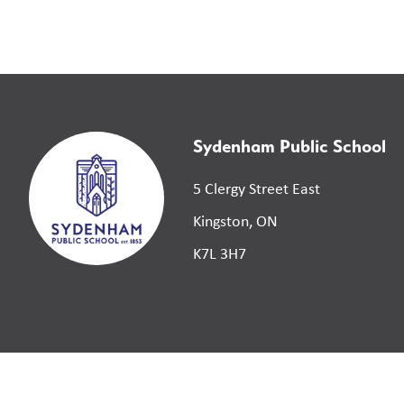
Sydenham Public School
5 Clergy Street East
Kingston, ON
K7L 3H7