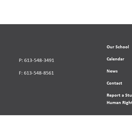
Our School
Calendar
P: 613-548-3491
News
F: 613-548-8561
Contact
Report a St
Human Right