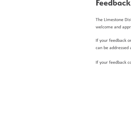
Feedback 
The Limestone Distr
welcome and appr
If your feedback or
can be addressed a
If your feedback c