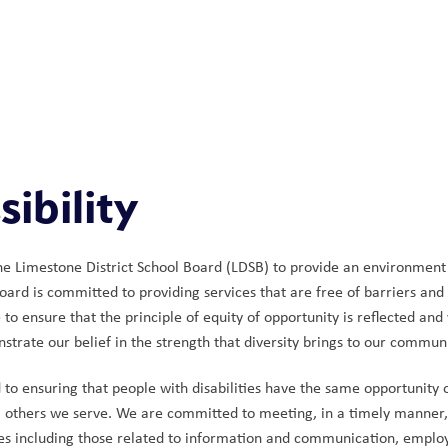
ibility
 the Limestone District School Board (LDSB) to provide an environment in
oard is committed to providing services that are free of barriers and 
e to ensure that the principle of equity of opportunity is reflected a
strate our belief in the strength that diversity brings to our communi
o ensuring that people with disabilities have the same opportunity of 
ll others we serve. We are committed to meeting, in a timely manner, th
ces including those related to information and communication, emplo