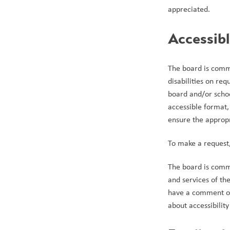
appreciated. 
Accessib
The board is commi
disabilities on re
board and/or schoo
accessible format, 
ensure the appropr
To make a request
The board is commit
and services of th
have a comment or 
about accessibility