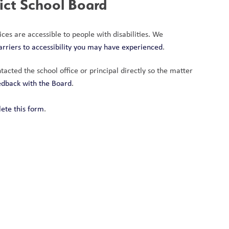
rict School Board
ces are accessible to people with disabilities. We 
arriers to accessibility you may have experienced
.
acted the school office or principal directly so the matter 
eedback with the Board
.
ete this form
.