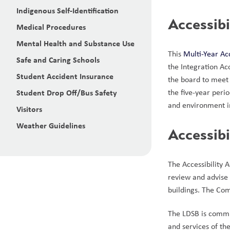
Indigenous Self-Identification
Accessibi
Medical Procedures
Mental Health and Substance Use
This 
Multi-Year Ac
Safe and Caring Schools
the Integration Ac
Student Accident Insurance
the board to meet 
Student Drop Off/Bus Safety
the five-year peri
and environment in
Visitors
Weather Guidelines
Accessib
The Accessibility 
review and advise o
buildings. The Co
The LDSB is committ
and services of th