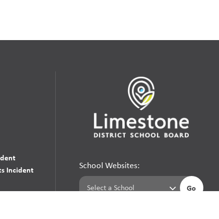
udent
School Websites:
s Incident
Go