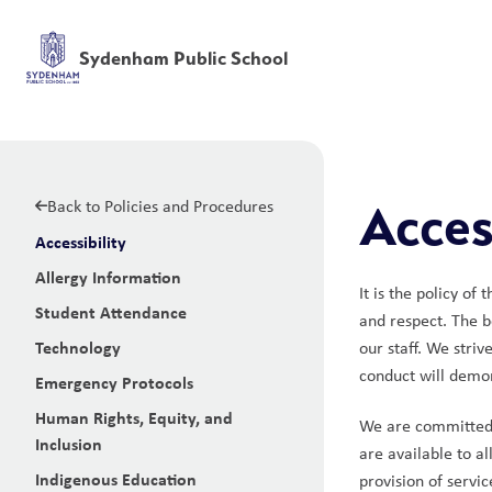
Sydenham Public School
Back to Policies and Procedures
Access
Accessibility
Allergy Information
It is the policy of
Student Attendance
and respect. The b
Technology
our staff. We striv
conduct will demon
Emergency Protocols
Human Rights, Equity, and
We are committed t
Inclusion
are available to a
Indigenous Education
provision of servi