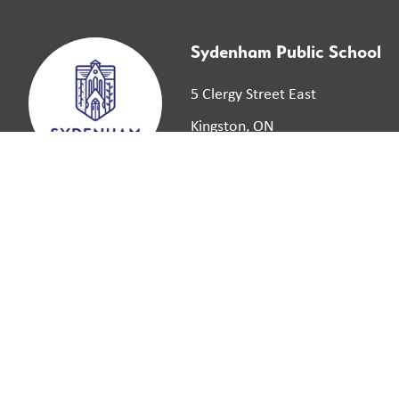
Sydenham Public School
5 Clergy Street East
Kingston, ON
K7L 3H7
©
2026
Limestone District School Board. All right