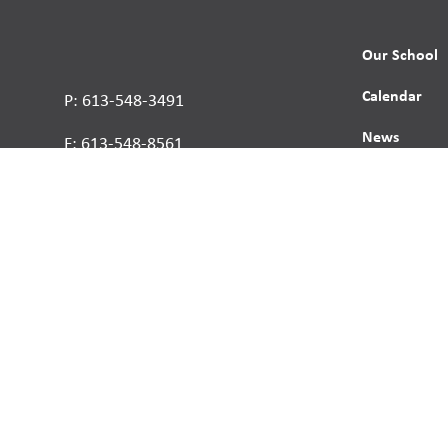
Our School
Calendar
P: 613-548-3491
News
F: 613-548-8561
Contact
Report a St
Human Right
s reserved.