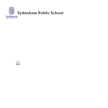
Sydenham Public School