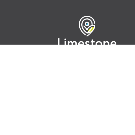
udent
School Websites:
s Incident
Go
Websites by
Imagine Everything