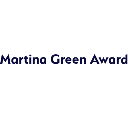
Martina Green Awar