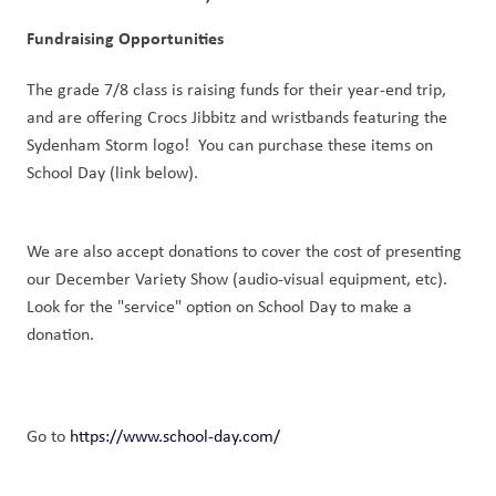
Fundraising Opportunities
The grade 7/8 class is raising funds for their year-end trip, 
and are offering Crocs Jibbitz and wristbands featuring the 
Sydenham Storm logo!  You can purchase these items on 
School Day (link below).
We are also accept donations to cover the cost of presenting 
our December Variety Show (audio-visual equipment, etc). 
Look for the "service" option on School Day to make a 
donation.
Go to 
https://www.school-day.com/