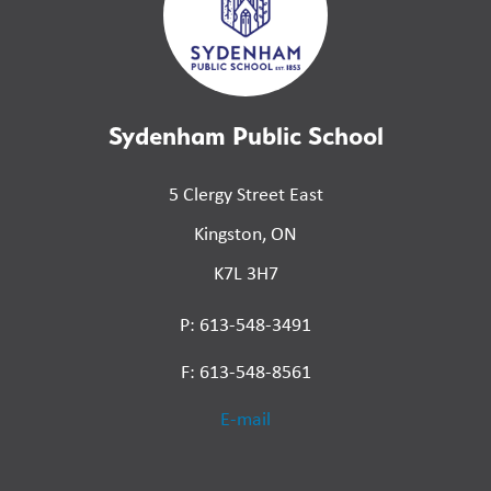
Sydenham Public School
5 Clergy Street East
Kingston, ON
K7L 3H7
P: 613-548-3491
F: 613-548-8561
E-mail