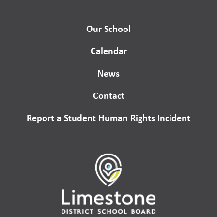
Our School
Calendar
News
Contact
Report a Student Human Rights Incident