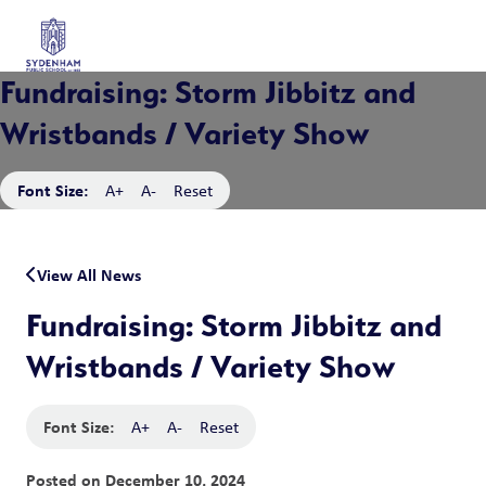
Fundraising: Storm Jibbitz and
Wristbands / Variety Show
Font Size:
A+
A-
Reset
View All News
Fundraising: Storm Jibbitz and
Wristbands / Variety Show
Font Size:
A+
A-
Reset
Posted on
December 10, 2024