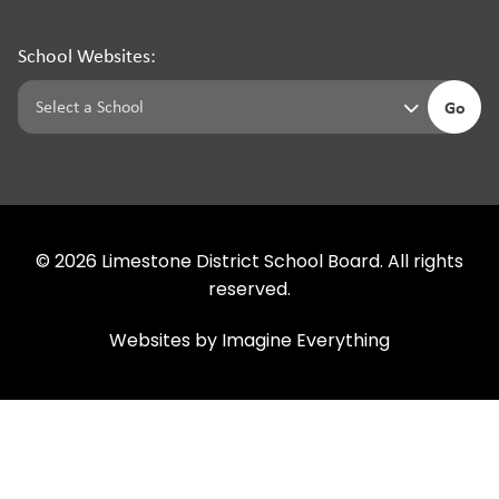
School Websites:
Go
©
2026
Limestone District School Board. All rights
reserved.
Websites by
Imagine Everything