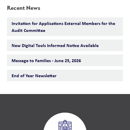
Recent News
Invitation for Applications External Members for the
Audit Committee
New Digital Tools Informed Notice Available
Message to Families - June 25, 2026
End of Year Newsletter